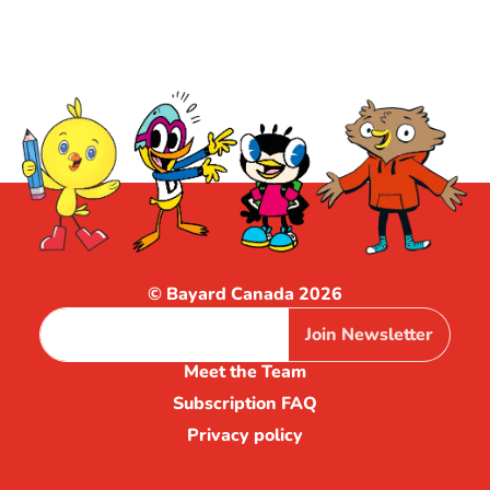
© Bayard Canada 2026
Join Newsletter
Meet the Team
Subscription FAQ
Privacy policy