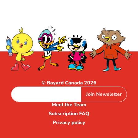
© Bayard Canada 2026
Join Newsletter
Meet the Team
Subscription FAQ
Privacy policy